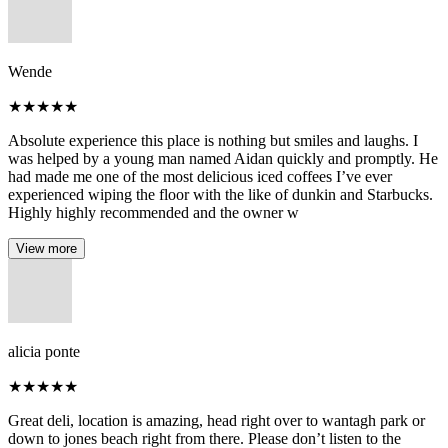
Wende
★
★
★
★
★
Absolute experience this place is nothing but smiles and laughs. I
was helped by a young man named Aidan quickly and promptly. He
had made me one of the most delicious iced coffees I’ve ever
experienced wiping the floor with the like of dunkin and Starbucks.
Highly highly recommended and the owner w
View more
alicia ponte
★
★
★
★
★
Great deli, location is amazing, head right over to wantagh park or
down to jones beach right from there. Please don’t listen to the