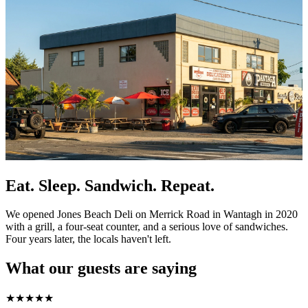
Eat. Sleep. Sandwich. Repeat.
We opened Jones Beach Deli on Merrick Road in Wantagh in 2020
with a grill, a four-seat counter, and a serious love of sandwiches.
Four years later, the locals haven't left.
What our guests are saying
★
★
★
★
★