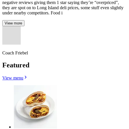
negative reviews giving them 1 star saying they’re “overpriced”,
they are spot on to Long Island deli prices, some stuff even slightly
under nearby competitors. Food i
View more
Coach Friebel
Featured
View menu