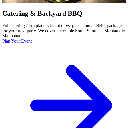
Catering & Backyard BBQ
Full catering from platters to hot trays, plus summer BBQ packages
for your next party. We cover the whole South Shore — Montauk to
Manhattan.
Plan Your Event