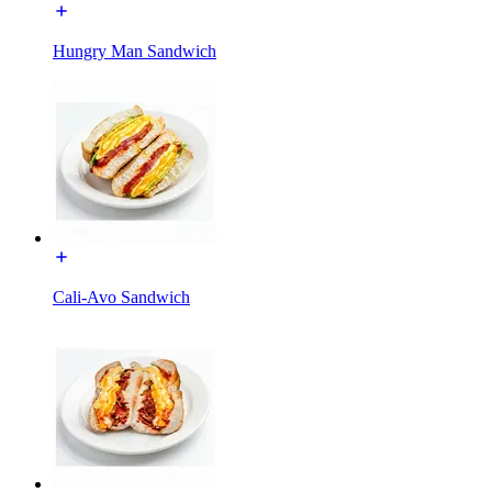
Hungry Man Sandwich
Cali-Avo Sandwich