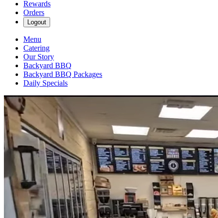
Rewards
Orders
Logout
Menu
Catering
Our Story
Backyard BBQ
Backyard BBQ Packages
Daily Specials