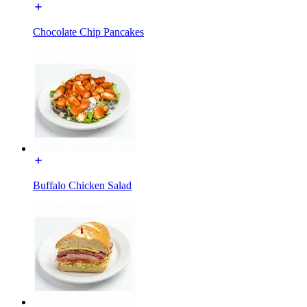
Chocolate Chip Pancakes
Buffalo Chicken Salad