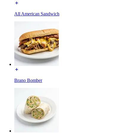
All American Sandwich
Brano Bomber