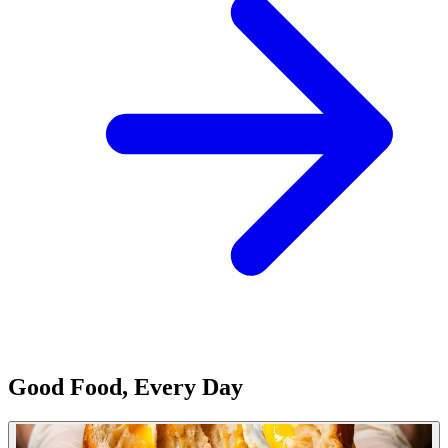
Good Food, Every Day