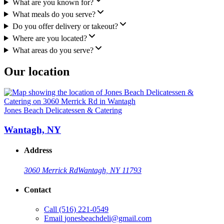
What are you known for?
What meals do you serve?
Do you offer delivery or takeout?
Where are you located?
What areas do you serve?
Our location
Jones Beach Delicatessen & Catering
Wantagh, NY
Address
3060 Merrick Rd
Wantagh, NY 11793
Contact
Call
(516) 221-0549
Email
jonesbeachdeli@gmail.com