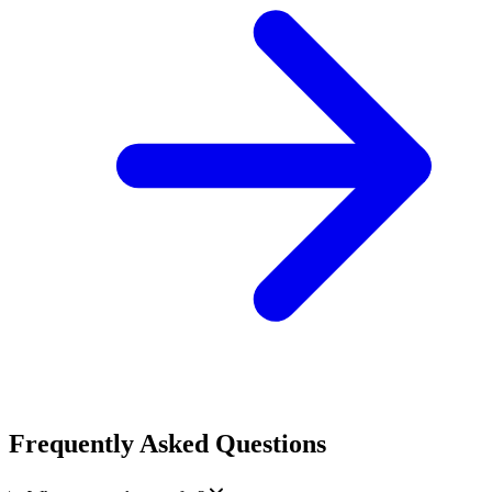
Frequently Asked Questions