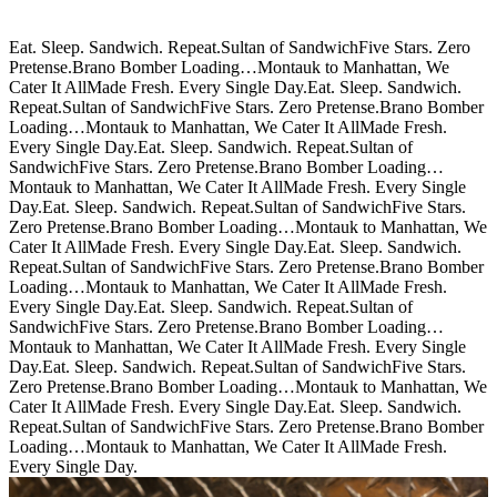
Eat. Sleep. Sandwich. Repeat.
Sultan of Sandwich
Five Stars. Zero
Pretense.
Brano Bomber Loading…
Montauk to Manhattan, We
Cater It All
Made Fresh. Every Single Day.
Eat. Sleep. Sandwich.
Repeat.
Sultan of Sandwich
Five Stars. Zero Pretense.
Brano Bomber
Loading…
Montauk to Manhattan, We Cater It All
Made Fresh.
Every Single Day.
Eat. Sleep. Sandwich. Repeat.
Sultan of
Sandwich
Five Stars. Zero Pretense.
Brano Bomber Loading…
Montauk to Manhattan, We Cater It All
Made Fresh. Every Single
Day.
Eat. Sleep. Sandwich. Repeat.
Sultan of Sandwich
Five Stars.
Zero Pretense.
Brano Bomber Loading…
Montauk to Manhattan, We
Cater It All
Made Fresh. Every Single Day.
Eat. Sleep. Sandwich.
Repeat.
Sultan of Sandwich
Five Stars. Zero Pretense.
Brano Bomber
Loading…
Montauk to Manhattan, We Cater It All
Made Fresh.
Every Single Day.
Eat. Sleep. Sandwich. Repeat.
Sultan of
Sandwich
Five Stars. Zero Pretense.
Brano Bomber Loading…
Montauk to Manhattan, We Cater It All
Made Fresh. Every Single
Day.
Eat. Sleep. Sandwich. Repeat.
Sultan of Sandwich
Five Stars.
Zero Pretense.
Brano Bomber Loading…
Montauk to Manhattan, We
Cater It All
Made Fresh. Every Single Day.
Eat. Sleep. Sandwich.
Repeat.
Sultan of Sandwich
Five Stars. Zero Pretense.
Brano Bomber
Loading…
Montauk to Manhattan, We Cater It All
Made Fresh.
Every Single Day.