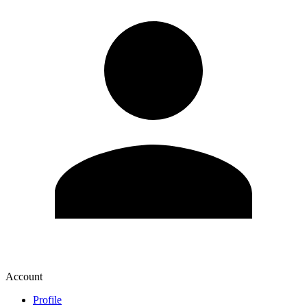
Account
Profile