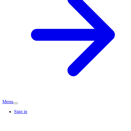
Menu
Sign in