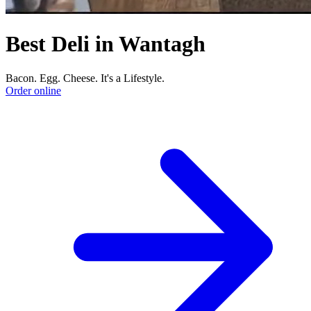
Best Deli in Wantagh
Bacon. Egg. Cheese. It's a Lifestyle.
Order online