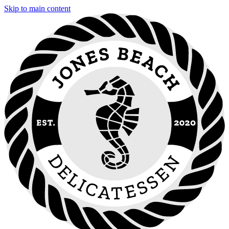
Skip to main content