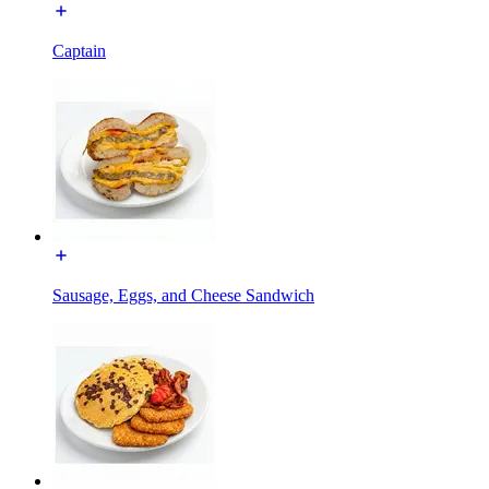
Captain
Sausage, Eggs, and Cheese Sandwich