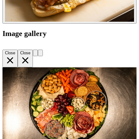
Image gallery
Close
Close