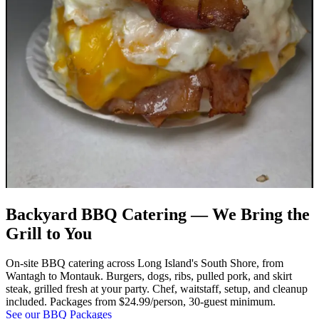
Backyard BBQ Catering — We Bring the
Grill to You
On-site BBQ catering across Long Island's South Shore, from
Wantagh to Montauk. Burgers, dogs, ribs, pulled pork, and skirt
steak, grilled fresh at your party. Chef, waitstaff, setup, and cleanup
included. Packages from $24.99/person, 30-guest minimum.
See our BBQ Packages