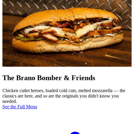
The Brano Bomber & Friends
Chicken cutlet heroes, loaded cold cuts, melted mozzarella — the
classics are here, and so are the originals you didn't know you
needed.
See the Full Menu