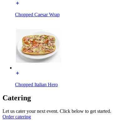
Chopped Caesar Wrap
Chopped Italian Hero
Catering
Let us cater your next event. Click below to get started.
Order catering