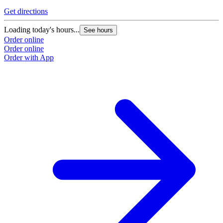
Get directions
Loading today's hours...
See hours
Order online
Order online
Order with App