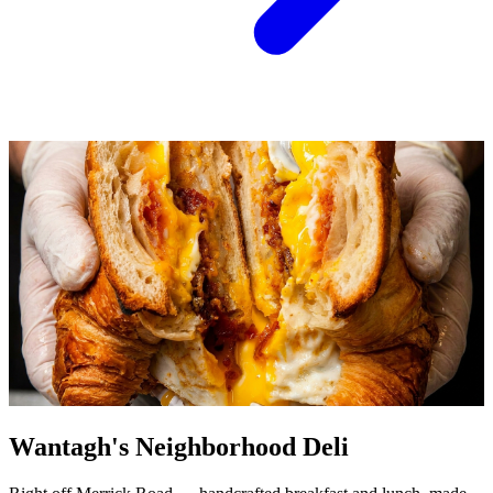
Wantagh's Neighborhood Deli