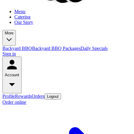
Menu
Catering
Our Story
More
Backyard BBQ
Backyard BBQ Packages
Daily Specials
Sign in
Account
Profile
Rewards
Orders
Logout
Order online