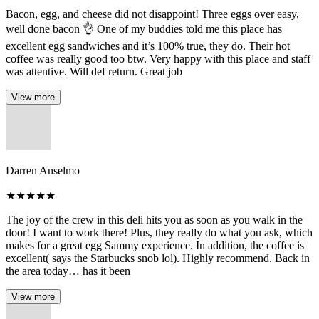
Bacon, egg, and cheese did not disappoint! Three eggs over easy,
well done bacon 👌 One of my buddies told me this place has
excellent egg sandwiches and it’s 100% true, they do. Their hot
coffee was really good too btw. Very happy with this place and staff
was attentive. Will def return. Great job
View more
Darren Anselmo
★
★
★
★
★
The joy of the crew in this deli hits you as soon as you walk in the
door! I want to work there! Plus, they really do what you ask, which
makes for a great egg Sammy experience. In addition, the coffee is
excellent( says the Starbucks snob lol). Highly recommend. Back in
the area today… has it been
View more