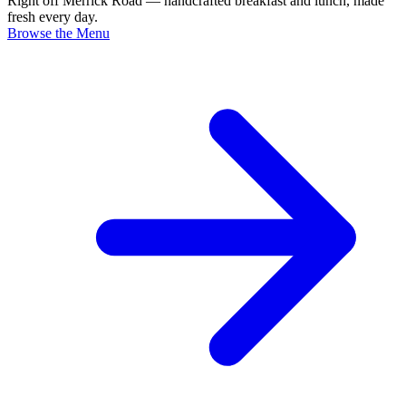
Right off Merrick Road — handcrafted breakfast and lunch, made
fresh every day.
Browse the Menu